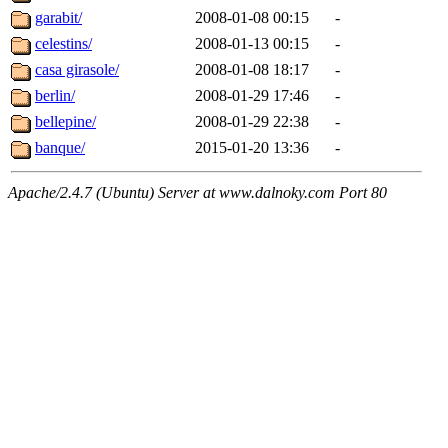
garabit/
2008-01-08 00:15
-
celestins/
2008-01-13 00:15
-
casa girasole/
2008-01-08 18:17
-
berlin/
2008-01-29 17:46
-
bellepine/
2008-01-29 22:38
-
banque/
2015-01-20 13:36
-
Apache/2.4.7 (Ubuntu) Server at www.dalnoky.com Port 80