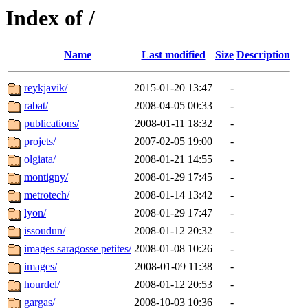
Index of /
Name
Last modified
Size
Description
reykjavik/
2015-01-20 13:47
-
rabat/
2008-04-05 00:33
-
publications/
2008-01-11 18:32
-
projets/
2007-02-05 19:00
-
olgiata/
2008-01-21 14:55
-
montigny/
2008-01-29 17:45
-
metrotech/
2008-01-14 13:42
-
lyon/
2008-01-29 17:47
-
issoudun/
2008-01-12 20:32
-
images saragosse petites/
2008-01-08 10:26
-
images/
2008-01-09 11:38
-
hourdel/
2008-01-12 20:53
-
gargas/
2008-10-03 10:36
-