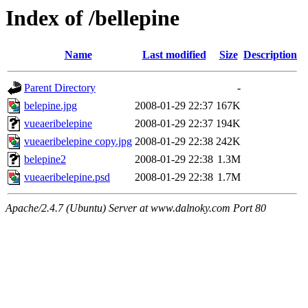
Index of /bellepine
Name
Last modified
Size
Description
Parent Directory
-
belepine.jpg
2008-01-29 22:37
167K
vueaeribelepine
2008-01-29 22:37
194K
vueaeribelepine copy.jpg
2008-01-29 22:38
242K
belepine2
2008-01-29 22:38
1.3M
vueaeribelepine.psd
2008-01-29 22:38
1.7M
Apache/2.4.7 (Ubuntu) Server at www.dalnoky.com Port 80