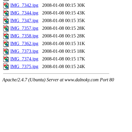
IMG_7342.jpg
2008-01-08 00:15
30K
IMG_7344.jpg
2008-01-08 00:15
43K
IMG_7347.jpg
2008-01-08 00:15
35K
IMG_7357.jpg
2008-01-08 00:15
28K
IMG_7358.jpg
2008-01-08 00:15
28K
IMG_7362.jpg
2008-01-08 00:15
31K
IMG_7373.jpg
2008-01-08 00:15
18K
IMG_7374.jpg
2008-01-08 00:15
17K
IMG_7375.jpg
2008-01-08 00:15
24K
Apache/2.4.7 (Ubuntu) Server at www.dalnoky.com Port 80