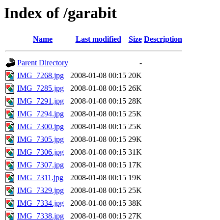
Index of /garabit
Name
Last modified
Size
Description
Parent Directory
-
IMG_7268.jpg
2008-01-08 00:15
20K
IMG_7285.jpg
2008-01-08 00:15
26K
IMG_7291.jpg
2008-01-08 00:15
28K
IMG_7294.jpg
2008-01-08 00:15
25K
IMG_7300.jpg
2008-01-08 00:15
25K
IMG_7305.jpg
2008-01-08 00:15
29K
IMG_7306.jpg
2008-01-08 00:15
31K
IMG_7307.jpg
2008-01-08 00:15
17K
IMG_7311.jpg
2008-01-08 00:15
19K
IMG_7329.jpg
2008-01-08 00:15
25K
IMG_7334.jpg
2008-01-08 00:15
38K
IMG_7338.jpg
2008-01-08 00:15
27K