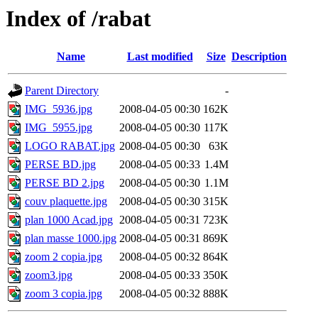
Index of /rabat
Name
Last modified
Size
Description
Parent Directory
-
IMG_5936.jpg
2008-04-05 00:30
162K
IMG_5955.jpg
2008-04-05 00:30
117K
LOGO RABAT.jpg
2008-04-05 00:30
63K
PERSE BD.jpg
2008-04-05 00:33
1.4M
PERSE BD 2.jpg
2008-04-05 00:30
1.1M
couv plaquette.jpg
2008-04-05 00:30
315K
plan 1000 Acad.jpg
2008-04-05 00:31
723K
plan masse 1000.jpg
2008-04-05 00:31
869K
zoom 2 copia.jpg
2008-04-05 00:32
864K
zoom3.jpg
2008-04-05 00:33
350K
zoom 3 copia.jpg
2008-04-05 00:32
888K