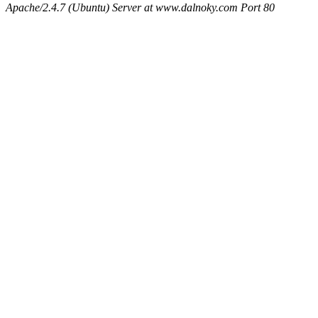
Apache/2.4.7 (Ubuntu) Server at www.dalnoky.com Port 80